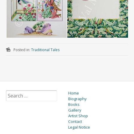
Posted in:
Traditional Tales
Home
Biography
Books
Gallery
Artist Shop
Contact
Legal Notice