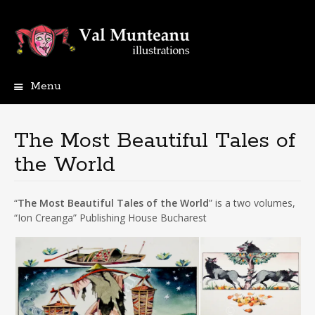
Menu
The Most Beautiful Tales of
the World
“
The Most Beautiful Tales of the World
” is a two volumes,
“Ion Creanga” Publishing House Bucharest