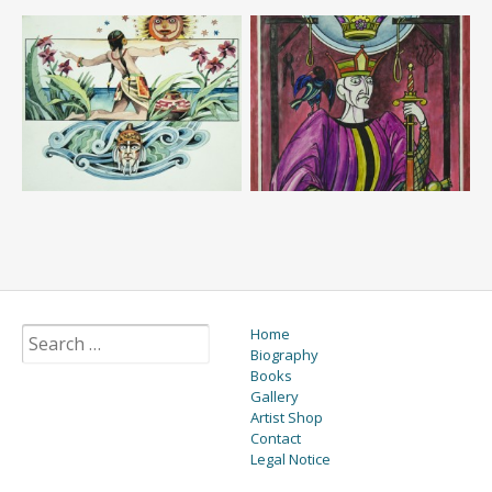
Home
Biography
Books
Gallery
Artist Shop
Contact
Legal Notice