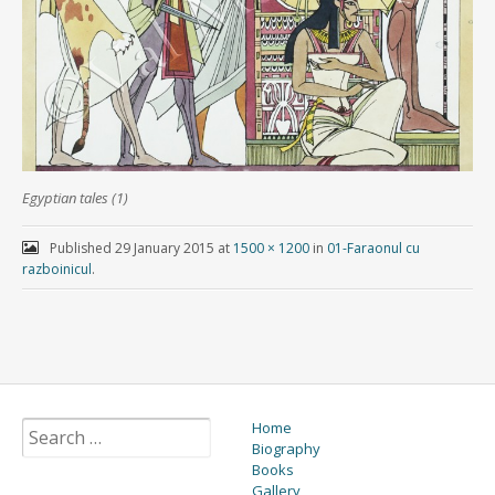
Egyptian tales (1)
Published
29 January 2015
at
1500 × 1200
in
01-Faraonul cu
razboinicul
.
Home
Biography
Books
Gallery