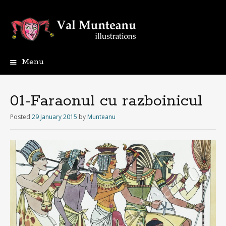
Menu
01-Faraonul cu razboinicul
Posted
29 January 2015
by
Munteanu