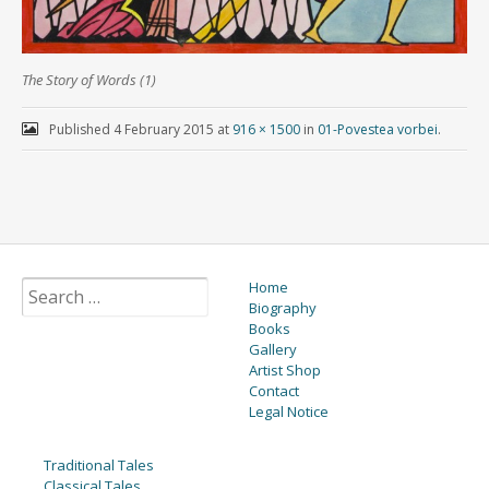
The Story of Words (1)
Published
4 February 2015
at
916 × 1500
in
01-Povestea vorbei
.
Home
Biography
Books
Gallery
Artist Shop
Contact
Legal Notice
Traditional Tales
Classical Tales