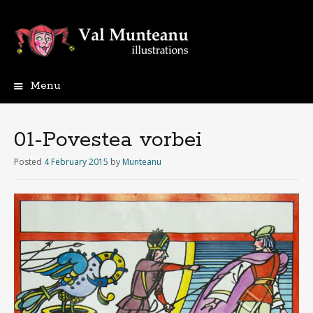
Menu
01-Povestea vorbei
Posted
4 February 2015
by
Munteanu