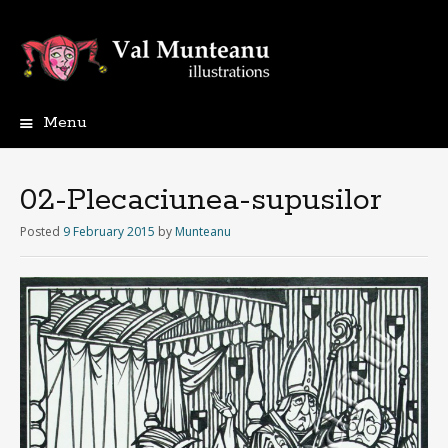
Menu
02-Plecaciunea-supusilor
Posted
9 February 2015
by
Munteanu