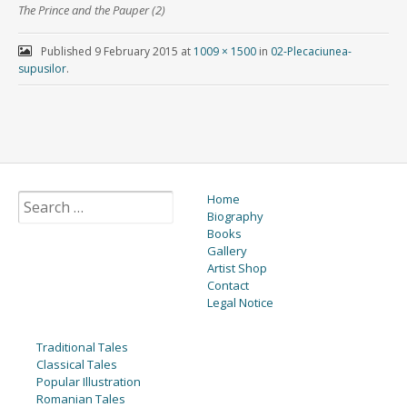
The Prince and the Pauper (2)
Published
9 February 2015
at
1009 × 1500
in
02-Plecaciunea-
supusilor
.
Home
Biography
Books
Gallery
Artist Shop
Contact
Legal Notice
Traditional Tales
Classical Tales
Popular Illustration
Romanian Tales