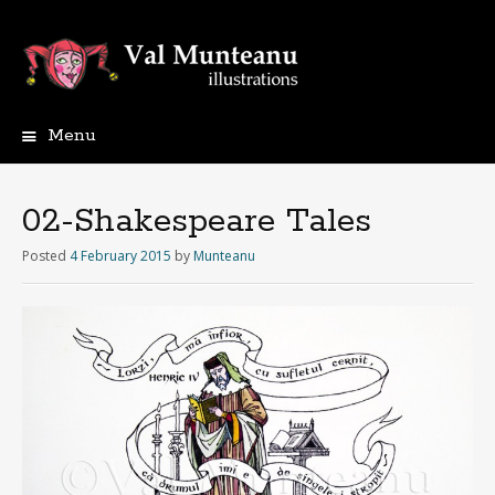
Menu
02-Shakespeare Tales
Posted
4 February 2015
by
Munteanu