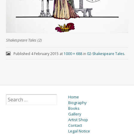
Shakespeare Tales (2)
Published
4 February 2015
at
1000 × 688
in
02-Shakespeare Tales
.
Home
Biography
Books
Gallery
Artist Shop
Contact
Legal Notice