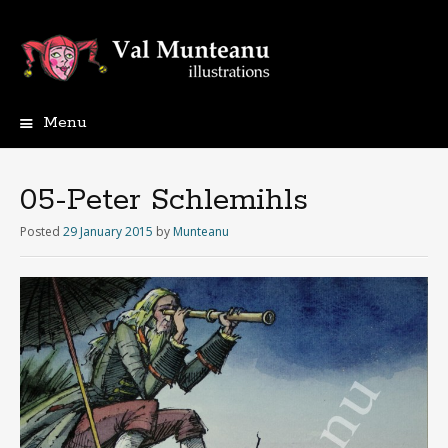
Menu
05-Peter Schlemihls
Posted
29 January 2015
by
Munteanu