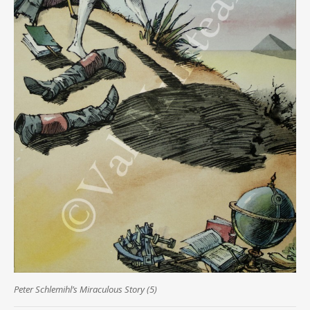
Peter Schlemihl’s Miraculous Story (5)