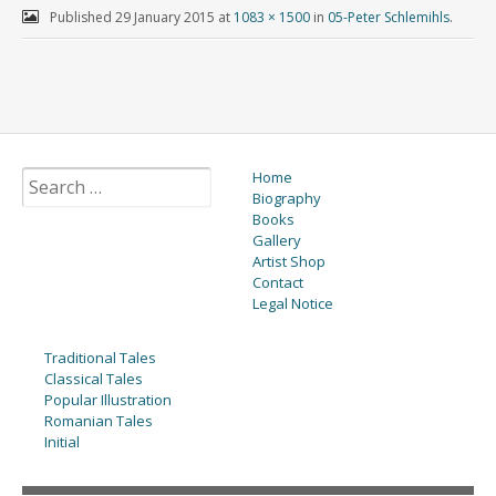
Published
29 January 2015
at
1083 × 1500
in
05-Peter Schlemihls
.
Home
Biography
Books
Gallery
Artist Shop
Contact
Legal Notice
Traditional Tales
Classical Tales
Popular Illustration
Romanian Tales
Initial