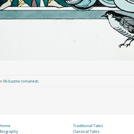
in
06-basme romanesti
.
Home
Traditional Tales
Biography
Classical Tales