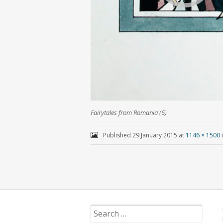
Fairytales from Romania (6)
Published
29 January 2015
at
1146 × 1500