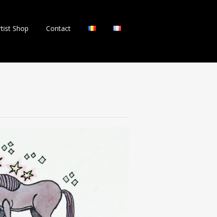
rtist Shop
Contact