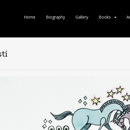
Home
Biography
Gallery
Books
A
ti