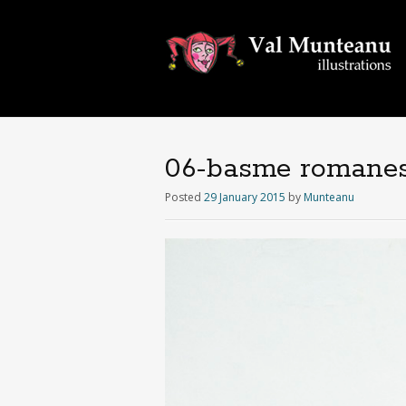
06-basme romanes
Posted
29 January 2015
by
Munteanu