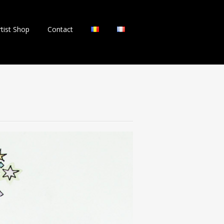
rtist Shop
Contact