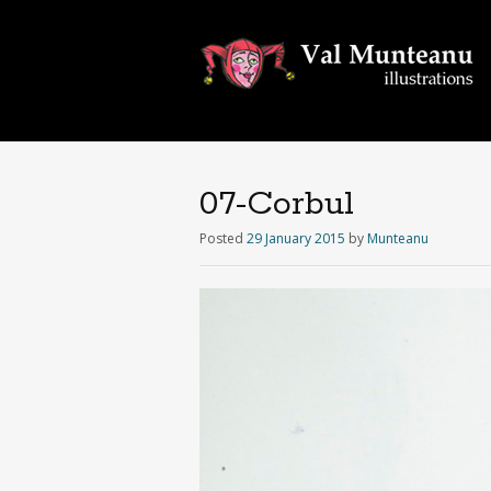
07-Corbul
Posted
29 January 2015
by
Munteanu