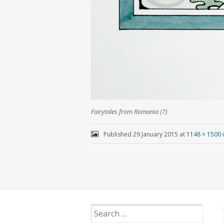
Fairytales from Romania (7)
Published
29 January 2015
at
1148 × 1500