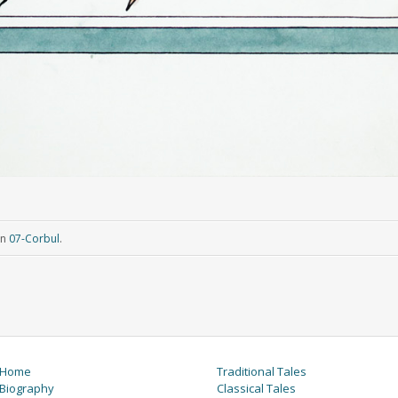
in
07-Corbul
.
Home
Traditional Tales
Biography
Classical Tales