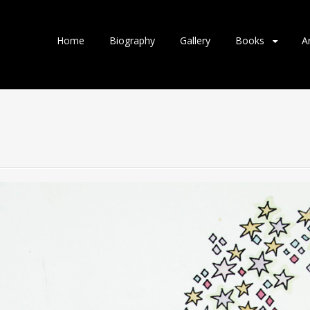
Home
Biography
Gallery
Books
A