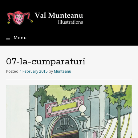
Menu
07-la-cumparaturi
Posted
4 February 2015
by
Munteanu