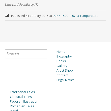
Little Lord Fauntleroy (7)
Published
4 February 2015
at
997 × 1500
in
07-la-cumparaturi
.
Home
Biography
Books
Gallery
Artist Shop
Contact
Legal Notice
Traditional Tales
Classical Tales
Popular Illustration
Romanian Tales
Initial