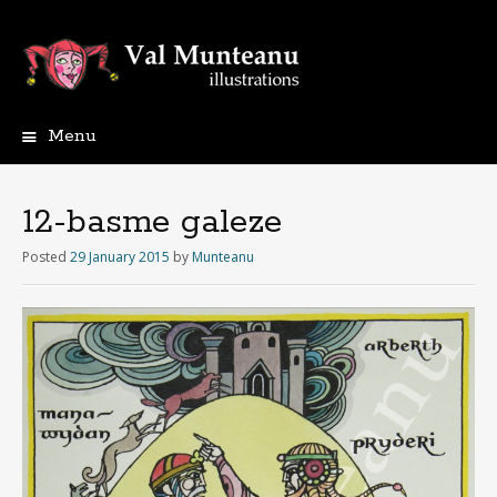
Menu
12-basme galeze
Posted
29 January 2015
by
Munteanu