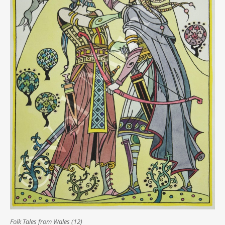
Folk Tales from Wales (12)