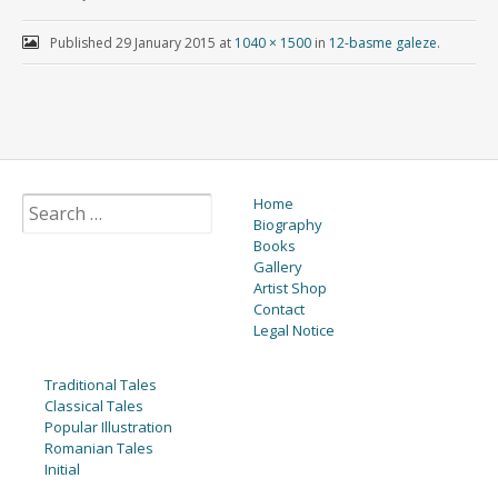
Published
29 January 2015
at
1040 × 1500
in
12-basme galeze
.
Home
Biography
Books
Gallery
Artist Shop
Contact
Legal Notice
Traditional Tales
Classical Tales
Popular Illustration
Romanian Tales
Initial