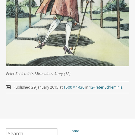
Peter Schlemihl’s Miraculous Story (12)
Published
29 January 2015
at
1500 × 1436
in
12-Peter Schlemihls
.
Home