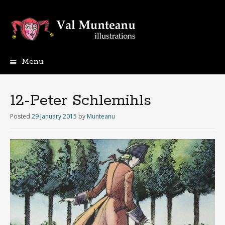
Menu
12-Peter Schlemihls
Posted
29 January 2015
by
Munteanu