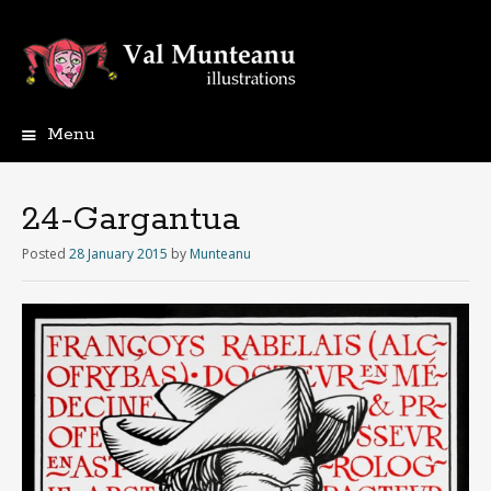
Menu
24-Gargantua
Posted
28 January 2015
by
Munteanu