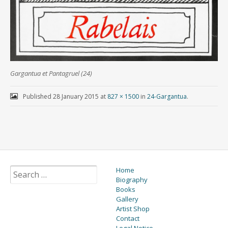
Gargantua et Pantagruel (24)
Published
28 January 2015
at
827 × 1500
in
24-Gargantua
.
Home
Biography
Books
Gallery
Artist Shop
Contact