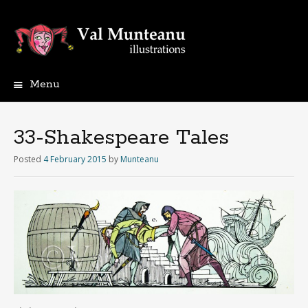
Menu
33-Shakespeare Tales
Posted
4 February 2015
by
Munteanu