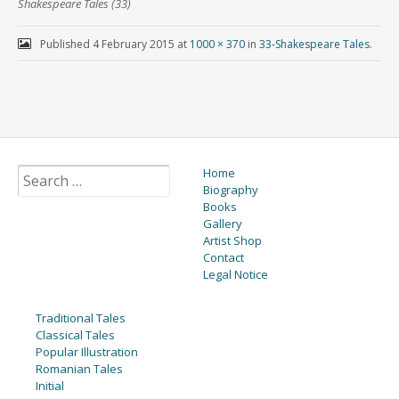
Shakespeare Tales (33)
Published
4 February 2015
at
1000 × 370
in
33-Shakespeare Tales
.
Home
Biography
Books
Gallery
Artist Shop
Contact
Legal Notice
Traditional Tales
Classical Tales
Popular Illustration
Romanian Tales
Initial