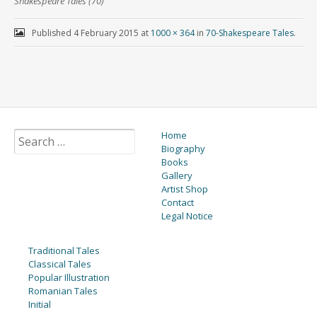
Shakespeare Tales (70)
Published
4 February 2015
at
1000 × 364
in
70-Shakespeare Tales
.
Home
Biography
Books
Gallery
Artist Shop
Contact
Legal Notice
Traditional Tales
Classical Tales
Popular Illustration
Romanian Tales
Initial