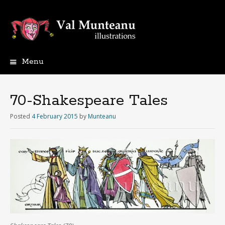
Menu
70-Shakespeare Tales
Posted
4 February 2015
by
Munteanu