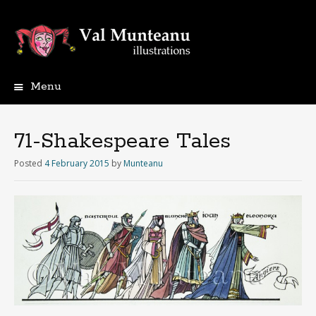
Menu
71-Shakespeare Tales
Posted
4 February 2015
by
Munteanu