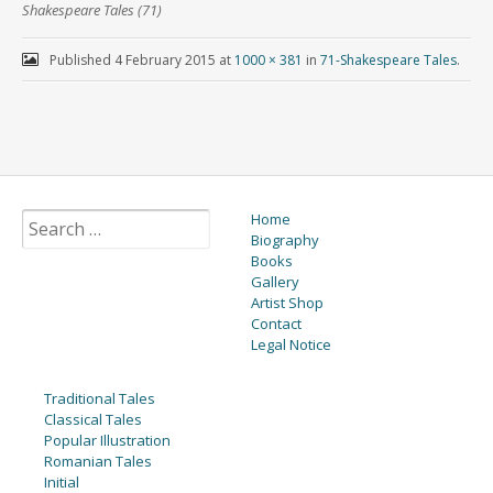
Shakespeare Tales (71)
Published
4 February 2015
at
1000 × 381
in
71-Shakespeare Tales
.
Home
Biography
Books
Gallery
Artist Shop
Contact
Legal Notice
Traditional Tales
Classical Tales
Popular Illustration
Romanian Tales
Initial