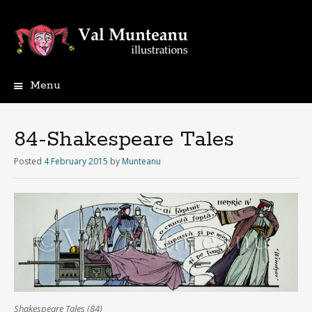
Menu
84-Shakespeare Tales
Posted
4 February 2015
by
Munteanu
Shakespeare Tales (84)