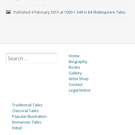
Published
4 February 2015
at
1000 × 349
in
84-Shakespeare Tales
.
Home
Biography
Books
Gallery
Artist Shop
Contact
Legal Notice
Traditional Tales
Classical Tales
Popular Illustration
Romanian Tales
Initial